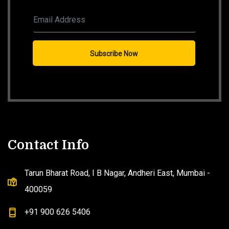
Contact Info
Tarun Bharat Road, I B Nagar, Andheri East, Mumbai -
400059
+91 900 626 5406