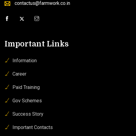
contactus@farmwork.co.in
Important Links
Information
Career
Paid Training
Gov Schemes
Success Story
Important Contacts