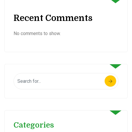
Recent Comments
No comments to show.
Categories