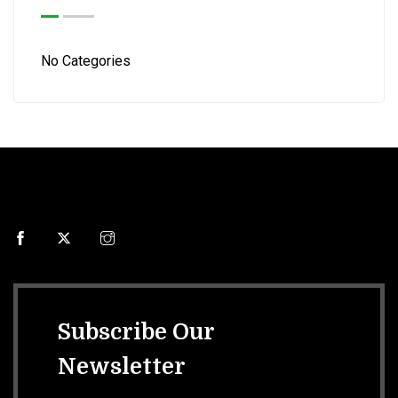
No Categories
Subscribe Our
Newsletter