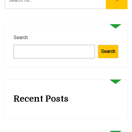
Search
Search
Recent Posts