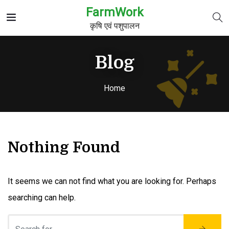
FarmWork
कृषि एवं पशुपालन
Blog
Home
Nothing Found
It seems we can not find what you are looking for. Perhaps
searching can help.